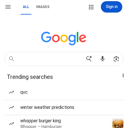
Sign in
ALL
IMAGES
Trending searches
qvc
winter weather predictions
whopper burger king
Whopper — Hamburger