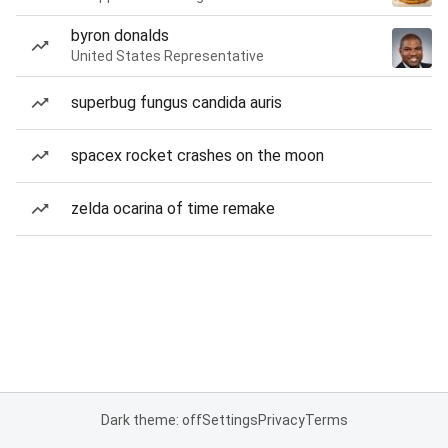
byron donalds
United States Representative
superbug fungus candida auris
spacex rocket crashes on the moon
zelda ocarina of time remake
Dark theme: off
Settings
Privacy
Terms