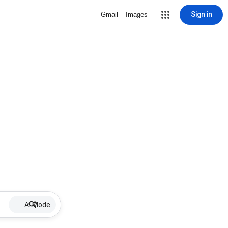
Sign in
Gmail
Images
AI Mode