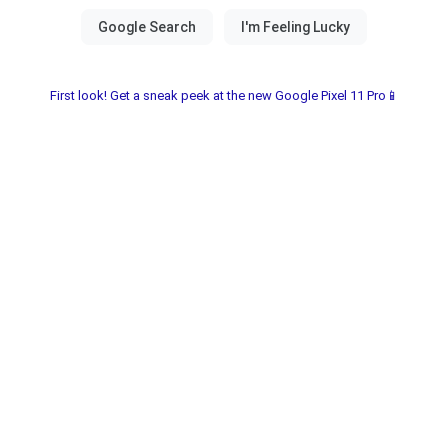
First look! Get a sneak peek at the new Google Pixel 11 Pro📱