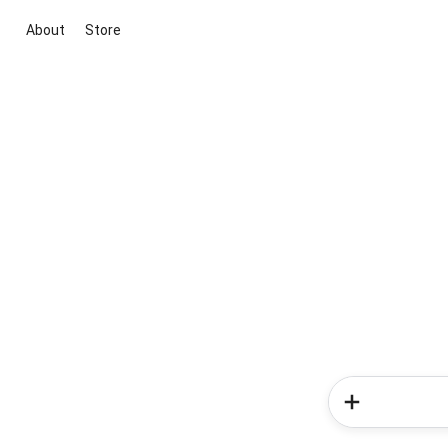
About
Store