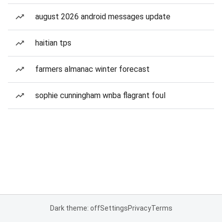
august 2026 android messages update
haitian tps
farmers almanac winter forecast
sophie cunningham wnba flagrant foul
Dark theme: off
Settings
Privacy
Terms