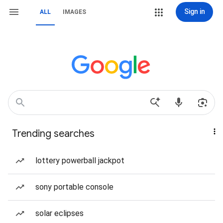
Sign in
ALL
IMAGES
Trending searches
lottery powerball jackpot
sony portable console
solar eclipses