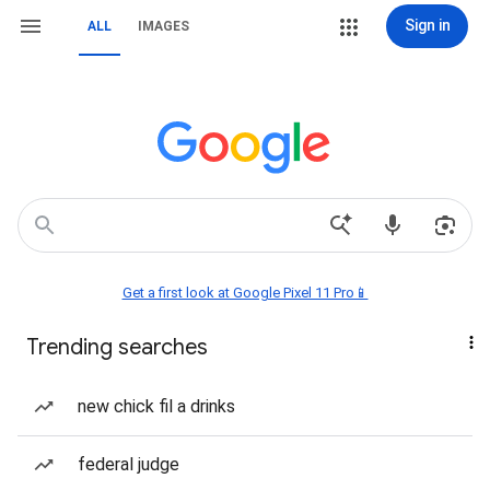
Sign in
ALL
IMAGES
Get a first look at Google Pixel 11 Pro📱
Trending searches
new chick fil a drinks
federal judge