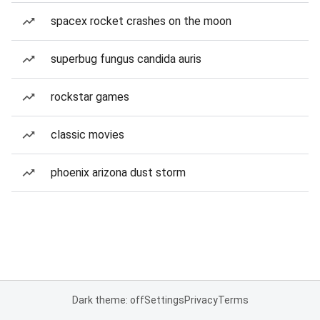
spacex rocket crashes on the moon
superbug fungus candida auris
rockstar games
classic movies
phoenix arizona dust storm
Dark theme: off
Settings
Privacy
Terms