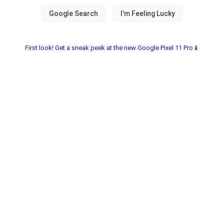
First look! Get a sneak peek at the new Google Pixel 11 Pro📱