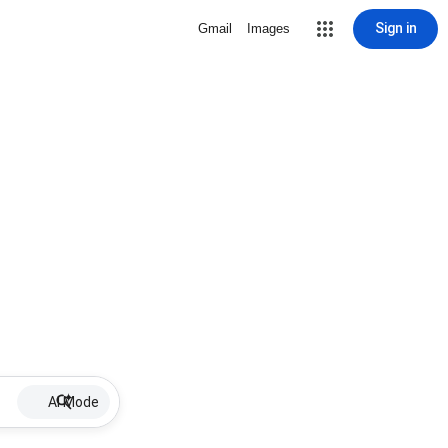
Sign in
Gmail
Images
AI Mode