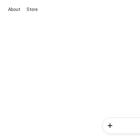
About
Store