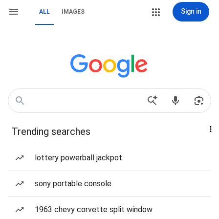
Sign in
ALL
IMAGES
Trending searches
lottery powerball jackpot
sony portable console
1963 chevy corvette split window