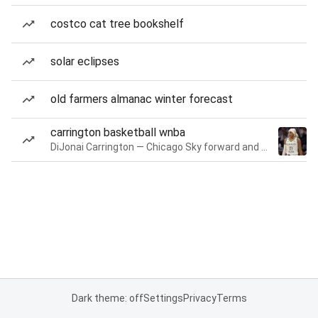
costco cat tree bookshelf
solar eclipses
old farmers almanac winter forecast
carrington basketball wnba
DiJonai Carrington — Chicago Sky forward and guard
Dark theme: off
Settings
Privacy
Terms