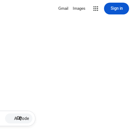
Sign in
Gmail
Images
AI Mode