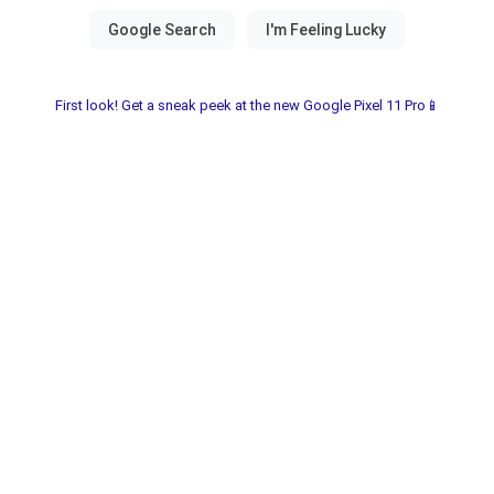
First look! Get a sneak peek at the new Google Pixel 11 Pro📱