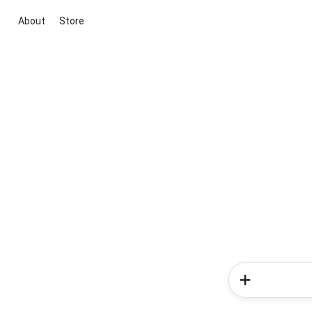
About
Store