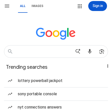
Sign in
ALL
IMAGES
Trending searches
lottery powerball jackpot
sony portable console
nyt connections answers