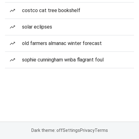
costco cat tree bookshelf
solar eclipses
old farmers almanac winter forecast
sophie cunningham wnba flagrant foul
Dark theme: off
Settings
Privacy
Terms