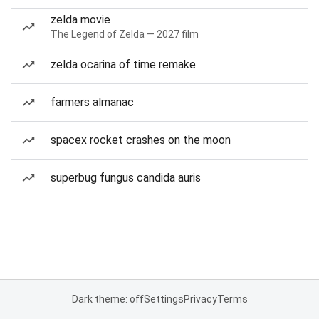
zelda movie
The Legend of Zelda — 2027 film
zelda ocarina of time remake
farmers almanac
spacex rocket crashes on the moon
superbug fungus candida auris
Dark theme: off
Settings
Privacy
Terms