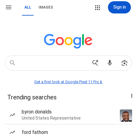
Sign in
ALL
IMAGES
Get a first look at Google Pixel 11 Pro📱
Trending searches
byron donalds
United States Representative
ford fathom