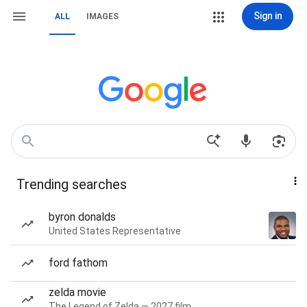
Sign in
ALL
IMAGES
Trending searches
byron donalds
United States Representative
ford fathom
zelda movie
The Legend of Zelda — 2027 film