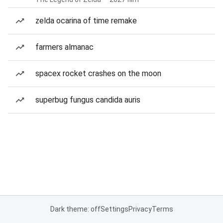
zelda ocarina of time remake
farmers almanac
spacex rocket crashes on the moon
superbug fungus candida auris
Dark theme: off
Settings
Privacy
Terms