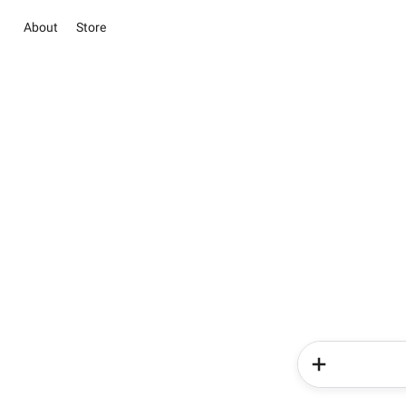
About
Store