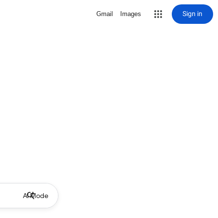
Sign in
Gmail
Images
AI Mode