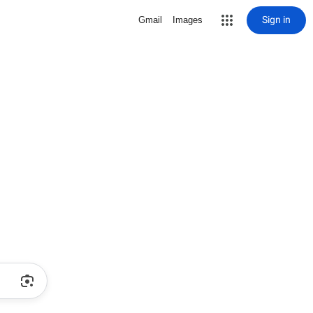
Sign in
Gmail
Images