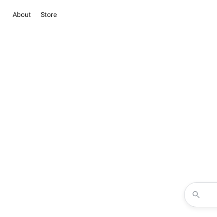
About
Store