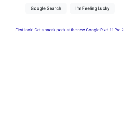
First look! Get a sneak peek at the new Google Pixel 11 Pro📱