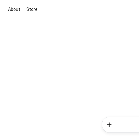
About
Store