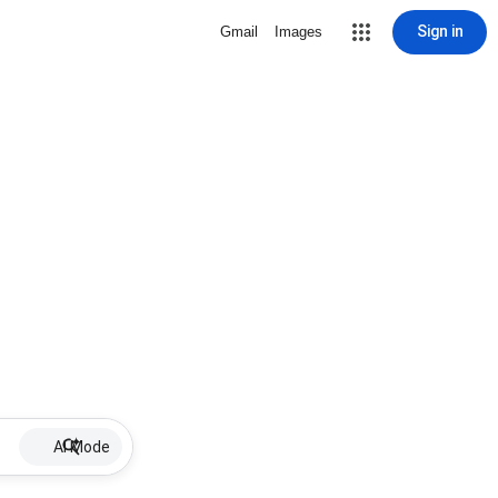
Sign in
Gmail
Images
AI Mode