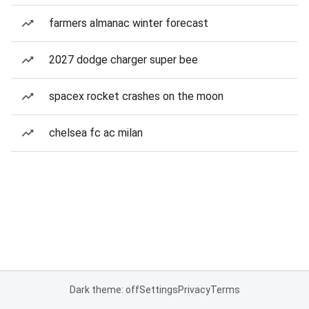
farmers almanac winter forecast
2027 dodge charger super bee
spacex rocket crashes on the moon
chelsea fc ac milan
Dark theme: off
Settings
Privacy
Terms