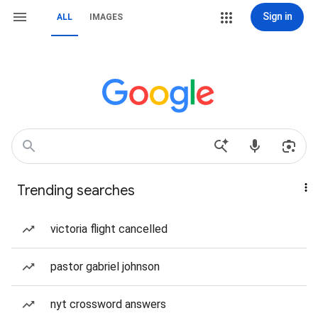
Sign in
ALL
IMAGES
Trending searches
victoria flight cancelled
pastor gabriel johnson
nyt crossword answers