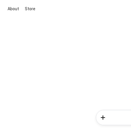
About
Store