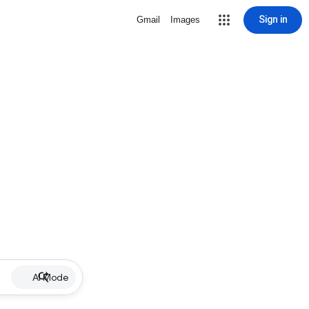
Sign in
Gmail
Images
AI Mode