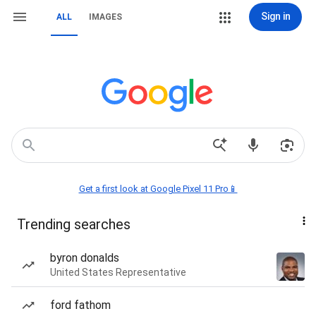
Sign in
ALL
IMAGES
Get a first look at Google Pixel 11 Pro📱
Trending searches
byron donalds
United States Representative
ford fathom