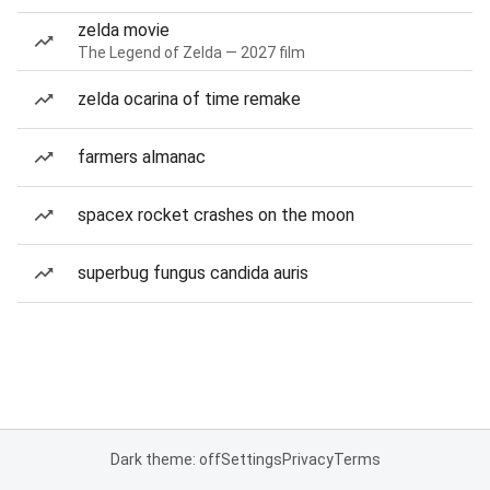
zelda movie
The Legend of Zelda — 2027 film
zelda ocarina of time remake
farmers almanac
spacex rocket crashes on the moon
superbug fungus candida auris
Dark theme: off
Settings
Privacy
Terms