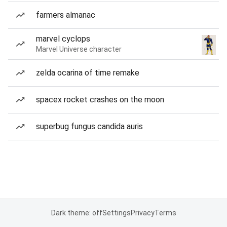
farmers almanac
marvel cyclops
Marvel Universe character
zelda ocarina of time remake
spacex rocket crashes on the moon
superbug fungus candida auris
Dark theme: off
Settings
Privacy
Terms