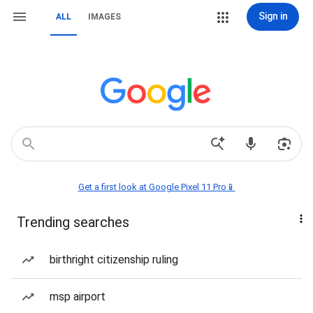
Sign in
ALL
IMAGES
Get a first look at Google Pixel 11 Pro📱
Trending searches
birthright citizenship ruling
msp airport