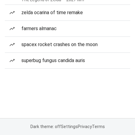
zelda ocarina of time remake
farmers almanac
spacex rocket crashes on the moon
superbug fungus candida auris
Dark theme: off
Settings
Privacy
Terms