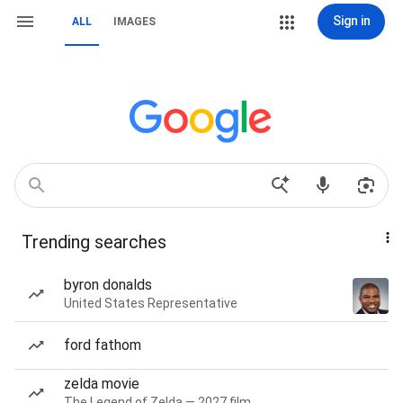
Sign in
ALL
IMAGES
Trending searches
byron donalds
United States Representative
ford fathom
zelda movie
The Legend of Zelda — 2027 film