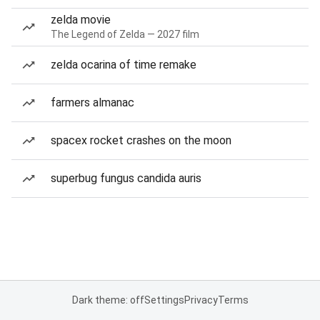
zelda movie
The Legend of Zelda — 2027 film
zelda ocarina of time remake
farmers almanac
spacex rocket crashes on the moon
superbug fungus candida auris
Dark theme: off
Settings
Privacy
Terms