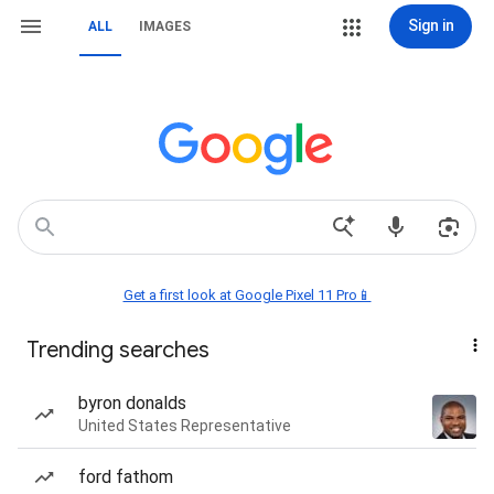
Sign in
ALL
IMAGES
Get a first look at Google Pixel 11 Pro📱
Trending searches
byron donalds
United States Representative
ford fathom