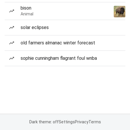
bison
Animal
solar eclipses
old farmers almanac winter forecast
sophie cunningham flagrant foul wnba
Dark theme: off
Settings
Privacy
Terms