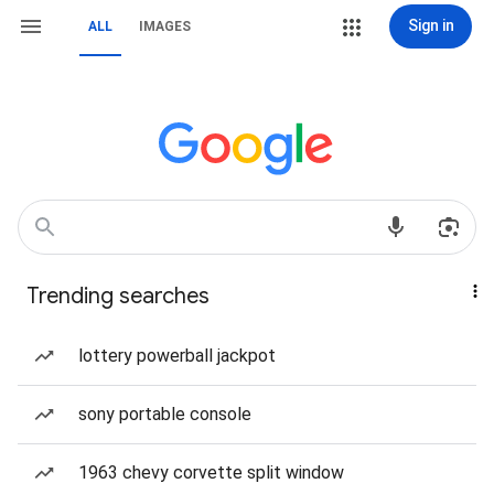
Sign in
ALL
IMAGES
Trending searches
lottery powerball jackpot
sony portable console
1963 chevy corvette split window