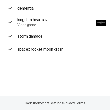
dementia
kingdom hearts iv
Video game
storm damage
spacex rocket moon crash
Dark theme: off
Settings
Privacy
Terms