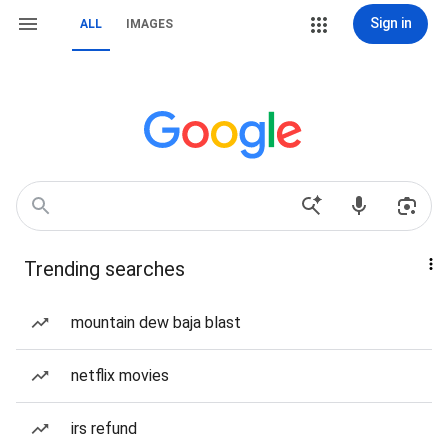
Sign in
ALL
IMAGES
Trending searches
mountain dew baja blast
netflix movies
irs refund