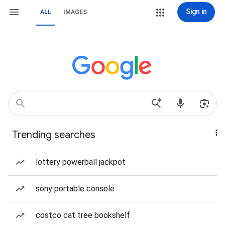
Sign in
ALL
IMAGES
Trending searches
lottery powerball jackpot
sony portable console
costco cat tree bookshelf