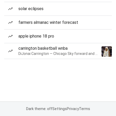
solar eclipses
farmers almanac winter forecast
apple iphone 18 pro
carrington basketball wnba
DiJonai Carrington — Chicago Sky forward and guard
Dark theme: off
Settings
Privacy
Terms