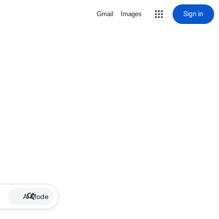
Sign in
Gmail
Images
AI Mode