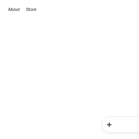
About
Store