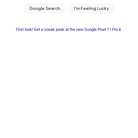
First look! Get a sneak peek at the new Google Pixel 11 Pro📱