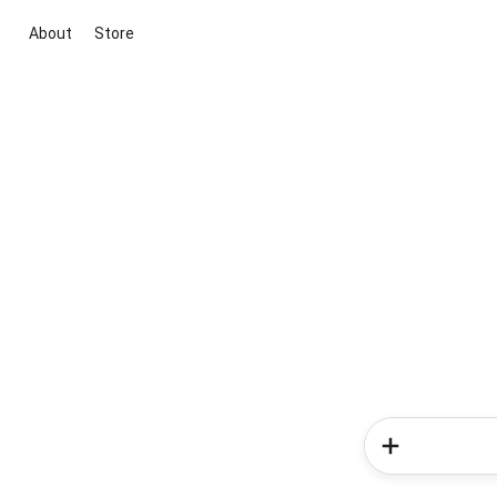
About
Store