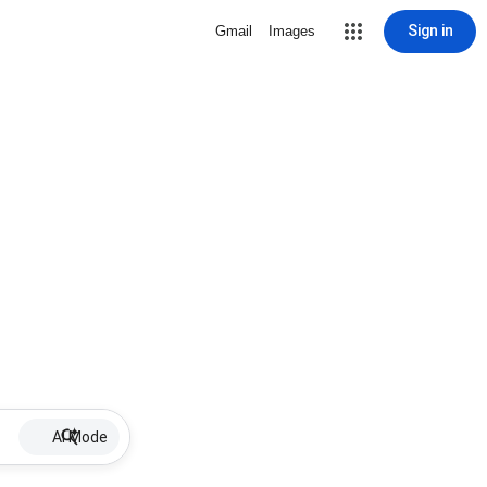
Sign in
Gmail
Images
AI Mode